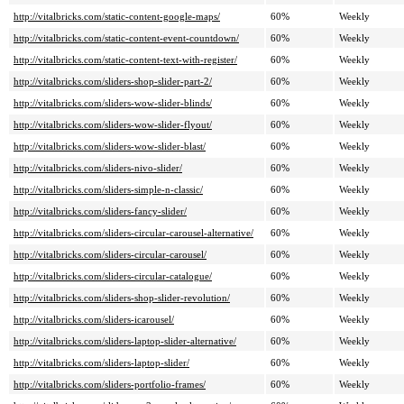
http://vitalbricks.com/static-content-google-maps/
60%
Weekly
http://vitalbricks.com/static-content-event-countdown/
60%
Weekly
http://vitalbricks.com/static-content-text-with-register/
60%
Weekly
http://vitalbricks.com/sliders-shop-slider-part-2/
60%
Weekly
http://vitalbricks.com/sliders-wow-slider-blinds/
60%
Weekly
http://vitalbricks.com/sliders-wow-slider-flyout/
60%
Weekly
http://vitalbricks.com/sliders-wow-slider-blast/
60%
Weekly
http://vitalbricks.com/sliders-nivo-slider/
60%
Weekly
http://vitalbricks.com/sliders-simple-n-classic/
60%
Weekly
http://vitalbricks.com/sliders-fancy-slider/
60%
Weekly
http://vitalbricks.com/sliders-circular-carousel-alternative/
60%
Weekly
http://vitalbricks.com/sliders-circular-carousel/
60%
Weekly
http://vitalbricks.com/sliders-circular-catalogue/
60%
Weekly
http://vitalbricks.com/sliders-shop-slider-revolution/
60%
Weekly
http://vitalbricks.com/sliders-icarousel/
60%
Weekly
http://vitalbricks.com/sliders-laptop-slider-alternative/
60%
Weekly
http://vitalbricks.com/sliders-laptop-slider/
60%
Weekly
http://vitalbricks.com/sliders-portfolio-frames/
60%
Weekly