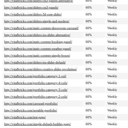
http://vitalbricks.com/sliders-css3-panels-alternative/
60%
Weekly
http://vitalbricks.com/sliders-css3-panels/
60%
Weekly
http://vitalbricks.com/sliders-3d-cute-slider/
60%
Weekly
http://vitalbricks.com/sliders-simple-and-modern/
60%
Weekly
http://vitalbricks.com/static-content-showroom-carousel/
60%
Weekly
http://vitalbricks.com/sliders-ios-slider-alternative/
60%
Weekly
http://vitalbricks.com/static-content-booking-panel/
60%
Weekly
http://vitalbricks.com/static-content-weather-panel/
60%
Weekly
http://vitalbricks.com/static-content-simple-boxes/
60%
Weekly
http://vitalbricks.com/sliders-ios-slider-default/
60%
Weekly
http://vitalbricks.com/sliders-creative-slider-revolution/
60%
Weekly
http://vitalbricks.com/portfolio-category-1-col/
60%
Weekly
http://vitalbricks.com/portfolio-category-4-cols/
60%
Weekly
http://vitalbricks.com/portfolio-category-3-cols/
60%
Weekly
http://vitalbricks.com/portfolio-category-2-cols/
60%
Weekly
http://vitalbricks.com/carousel-portfolio/
60%
Weekly
http://vitalbricks.com/sortable-portfolio/
60%
Weekly
http://vitalbricks.com/test-page/
60%
Weekly
http://vitalbricks.com/simple-default-builder-page/
60%
Weekly