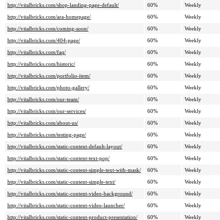
http://vitalbricks.com/shop-landing-page-default/
60%
Weekly
http://vitalbricks.com/ara-homepage/
60%
Weekly
http://vitalbricks.com/coming-soon/
60%
Weekly
http://vitalbricks.com/404-page/
60%
Weekly
http://vitalbricks.com/faq/
60%
Weekly
http://vitalbricks.com/historic/
60%
Weekly
http://vitalbricks.com/portfolio-item/
60%
Weekly
http://vitalbricks.com/photo-gallery/
60%
Weekly
http://vitalbricks.com/our-team/
60%
Weekly
http://vitalbricks.com/our-services/
60%
Weekly
http://vitalbricks.com/about-us/
60%
Weekly
http://vitalbricks.com/testing-page/
60%
Weekly
http://vitalbricks.com/static-content-default-layout/
60%
Weekly
http://vitalbricks.com/static-content-text-pop/
60%
Weekly
http://vitalbricks.com/static-content-simple-text-with-mask/
60%
Weekly
http://vitalbricks.com/static-content-simple-text/
60%
Weekly
http://vitalbricks.com/static-content-video-background/
60%
Weekly
http://vitalbricks.com/static-content-video-launcher/
60%
Weekly
http://vitalbricks.com/static-content-product-presentation/
60%
Weekly