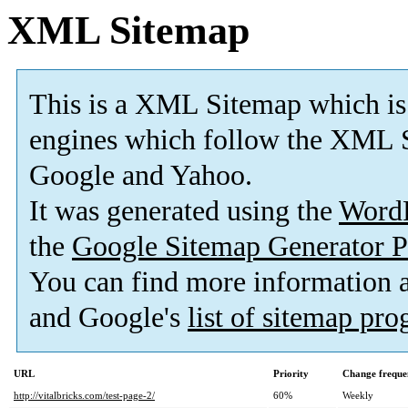
XML Sitemap
This is a XML Sitemap which is
engines which follow the XML S
Google and Yahoo.
It was generated using the
Word
the
Google Sitemap Generator P
You can find more information
and Google's
list of sitemap pr
URL
Priority
Change freque
http://vitalbricks.com/test-page-2/
60%
Weekly