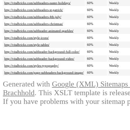
http://vitalbricks.com/subheaders-easter-holidays/
60%
Weekly
http://vitalbricks.com/subheaders-st-patrick/
60%
Weekly
http://vitalbricks.com/subheaders-4th-july/
60%
Weekly
http://vitalbricks.com/subheaders-christmas/
60%
Weekly
http://vitalbricks.com/subheader-animated-sparkles/
60%
Weekly
http://vitalbricks.com/style-icons/
60%
Weekly
http://vitalbricks.com/style-tables/
60%
Weekly
http://vitalbricks.com/subheader-background-full-color/
60%
Weekly
http://vitalbricks.com/subheader-background-video/
60%
Weekly
http://vitalbricks.com/styles-typography/
60%
Weekly
http://vitalbricks.com/page-subheaders-background-image/
60%
Weekly
Generated with
Google (XML) Sitemaps G
Brachhold
. This XSLT template is releas
If you have problems with your sitemap p