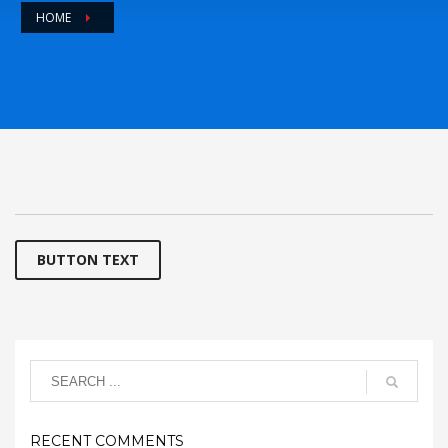
HOME
BUTTON TEXT
RECENT COMMENTS