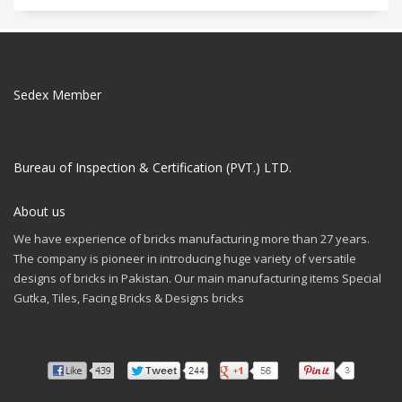
Sedex Member
Bureau of Inspection & Certification (PVT.) LTD.
About us
We have experience of bricks manufacturing more than 27 years.
The company is pioneer in introducing huge variety of versatile
designs of bricks in Pakistan. Our main manufacturing items Special
Gutka, Tiles, Facing Bricks & Designs bricks