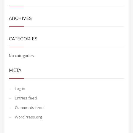
ARCHIVES
CATEGORIES
No categories
META
Log in
Entries feed
Comments feed
WordPress.org