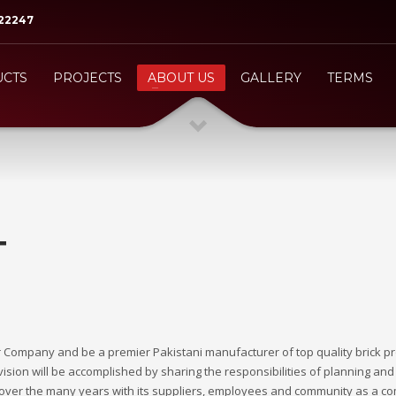
522247
3
eview your order.
Payment &
FREE
shipmen
CTS
PROJECTS
ABOUT US
GALLERY
TERMS
ing an email to
support@website.com
. Thank you!
T
 our Company and be a premier Pakistani manufacturer of top quality brick p
ision will be accomplished by sharing the responsibilities of planning and 
d over the many years with its suppliers, employees and community as a c