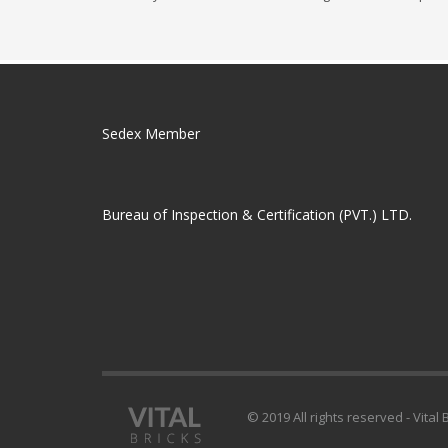
Sedex Member
Bureau of Inspection & Certification (PVT.) LTD.
© 2019 All rights reserved - Vital 