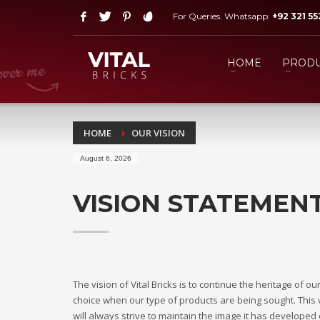
For Queries. Whatsapp:
+92 321 5
HOW TO SHOP
1
2
Login or create new account.
R
HOME
PRODU
If you still have problems, please let us know, by send
HOME
OUR VISION
August 6, 2026
VISION STATEMEN
The vision of Vital Bricks is to continue the heritage of
choice when our type of products are being sought. This v
will always strive to maintain the image it has develope