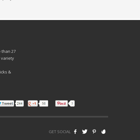
 than 27
 variety
n
icks &
GET SOCIAL