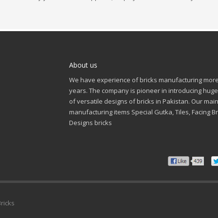
About us
We have experience of bricks manufacturing more
years. The company is pioneer in introducing huge
of versatile designs of bricks in Pakistan. Our mai
manufacturing items Special Gutka, Tiles, Facing Br
Designs bricks
Bricks