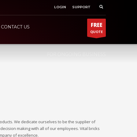
LOGIN
SUPPORT
SHOWROOM HOURS
×
Mon-Fri 9:00AM - 6:00AM
t
FREE
Sat - 9:00AM-5:00PM
CONTACT US
QUOTE
Sundays by appointment only!
FOR ONGOING BUSINESS
roducts. We dedicate ourselves to be the supplier of
decision making with all of our employees. Vital bricks
ompany of excellence.