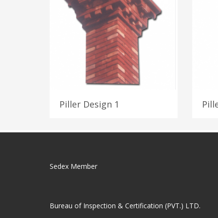
Piller Design 1
Pill
Sedex Member
Bureau of Inspection & Certification (PVT.) LTD.