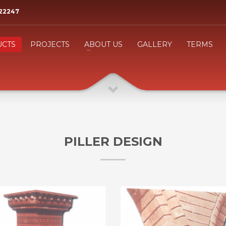
522247
3
eview your order.
Payment &
FREE
shipmen
CTS
PROJECTS
ABOUT US
GALLERY
TERMS
ing an email to
support@website.com
. Thank you!
PILLER DESIGN