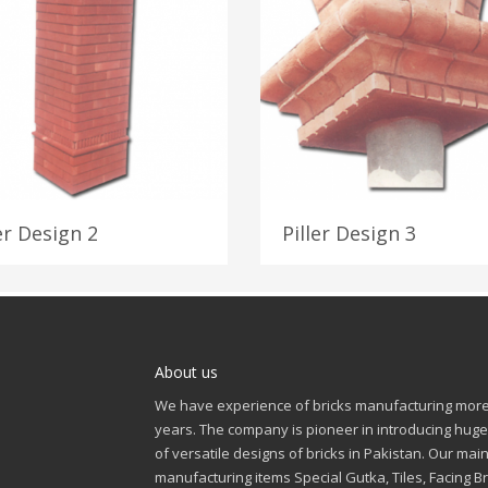
er Design 2
Piller Design 3
About us
We have experience of bricks manufacturing more
years. The company is pioneer in introducing huge
of versatile designs of bricks in Pakistan. Our mai
manufacturing items Special Gutka, Tiles, Facing Br