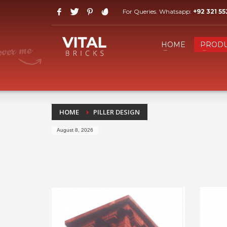
For Queries. Whatsapp:
+92 321 5
HOW TO SHOP
1
2
Login or create new account.
R
HOME
PRODU
If you still have problems, please let us know, by send
HOME
PILLER DESIGN
August 8, 2026