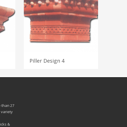
Piller Design 4
 than 27
 variety
n
icks &