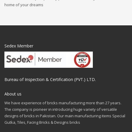
home of your dreams
Sedex Member
Bureau of Inspection & Certification (PVT.) LTD.
About us
We have experience of bricks manufacturing more than 27 years.
The company is pioneer in introducing huge variety of versatile
designs of bricks in Pakistan. Our main manufacturing items Special
Gutka, Tiles, Facing Bricks & Designs bricks