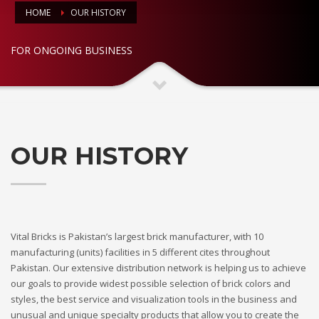
HOME
OUR HISTORY
FOR ONGOING BUSINESS
OUR HISTORY
Vital Bricks is Pakistan’s largest brick manufacturer, with 10
manufacturing (units) facilities in 5 different cites throughout
Pakistan. Our extensive distribution network is helping us to achieve
our goals to provide widest possible selection of brick colors and
styles, the best service and visualization tools in the business and
unusual and unique specialty products that allow you to create the