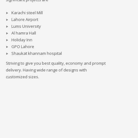
Karachi steel Mill
Lahore Airport
Lums University
Al hamra Hall
Holiday Inn
GPO Lahore
Shaukat khannam hospital
Striving to give you best quality, economy and prompt
delivery. Having wide range of designs with
customized sizes.