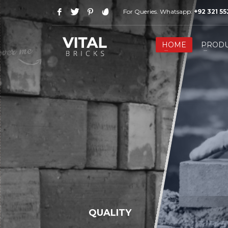
For Queries. Whatsapp:
+92 321 5
HOW TO SHOP
1
2
Login or create new account.
R
HOME
PRODU
If you still have problems, please let us know, by send
QUALITY