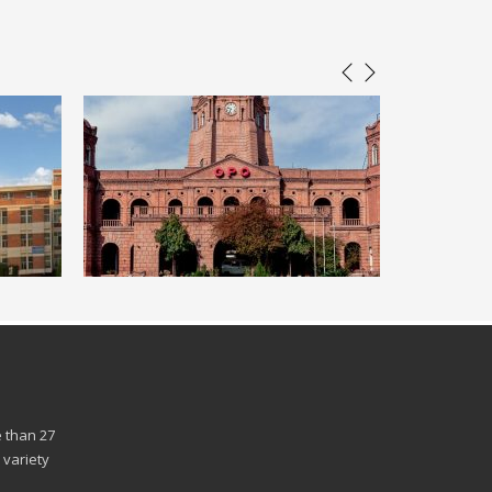
 than 27
 variety
n