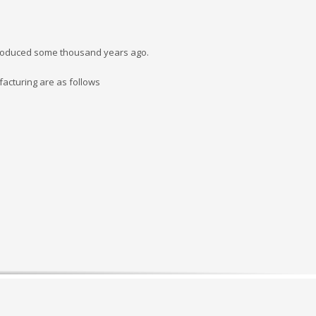
e produced some thousand years ago.
acturing are as follows