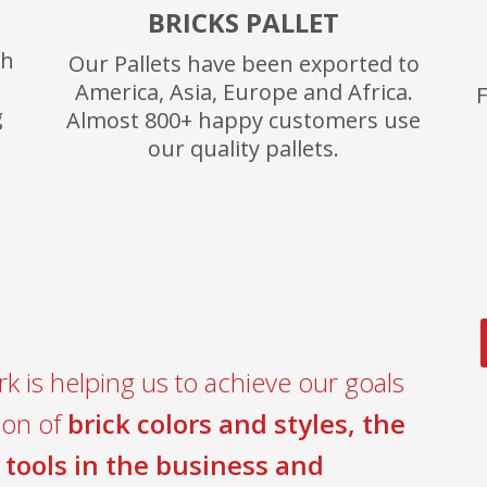
BRICKS PALLET
th
Our Pallets have been exported to
America, Asia, Europe and Africa.
F
g
Almost 800+ happy customers use
our quality pallets.
k is helping us to achieve our goals
ion of
brick colors and styles, the
 tools in the business and