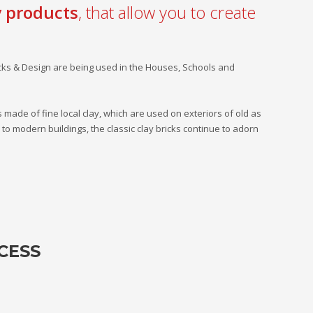
y products
, that allow you to create
icks & Design are being used in the Houses, Schools and
ks made of fine local clay, which are used on exteriors of old as
o modern buildings, the classic clay bricks continue to adorn
CESS