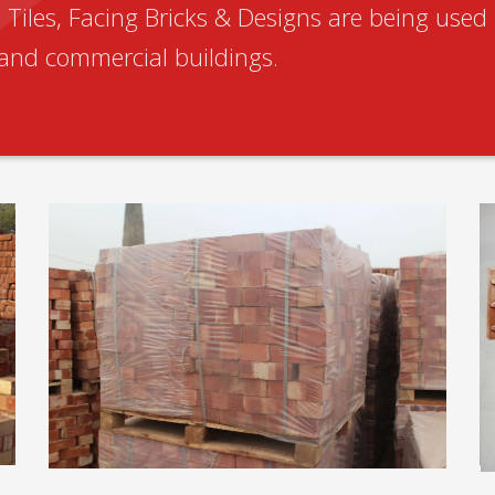
Tiles, Facing Bricks & Designs are being used 
l and commercial buildings.