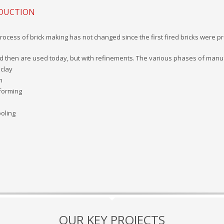
ODUCTION
process of brick making has not changed since the first fired bricks wer
d then are used today, but with refinements. The various phases of manuf
 clay
n
 forming
ooling
OUR KEY PROJECTS