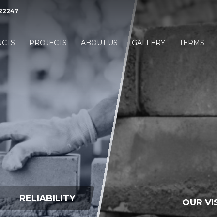
522247
3
eview your order.
Payment &
FREE
shipmen
CTS
PROJECTS
ABOUT US
GALLERY
TERMS
ing an email to
support@website.com
. Thank you!
RELIABILITY
OUR VI