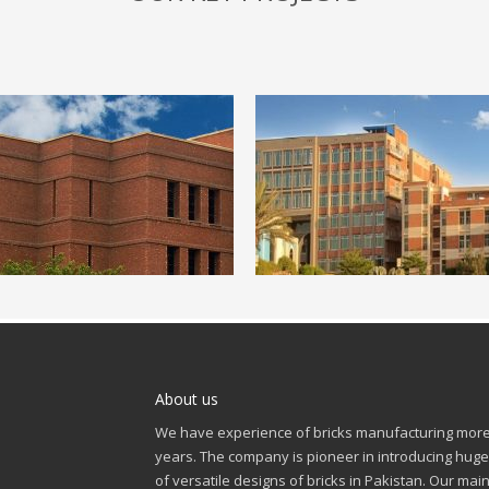
About us
We have experience of bricks manufacturing more
years. The company is pioneer in introducing huge
of versatile designs of bricks in Pakistan. Our mai