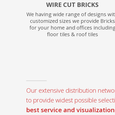
WIRE CUT BRICKS
We having wide range of designs wi
customized sizes we provide Bricks
for your home and offices includin
floor tiles & roof tiles
Our extensive distribution networ
to provide widest possible select
best service and visualization