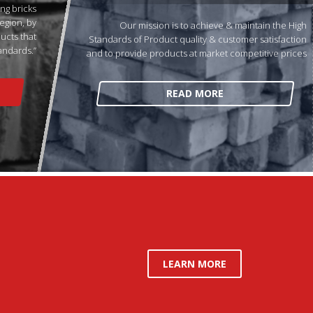
ng bricks
egion, by
Our mission is to achieve & maintain the High
ducts that
Standards of Product quality & customer satisfaction
andards.”
and to provide products at market competitive prices
READ MORE
LEARN MORE