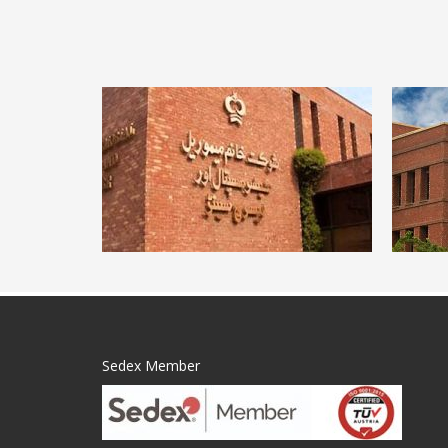
Sedex Member