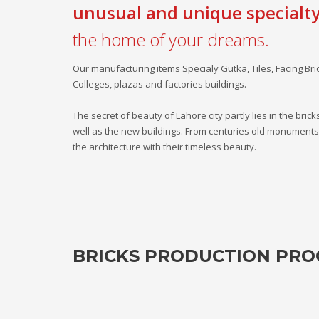
unusual and unique specialt
the home of your dreams.
Our manufacturing items Specialy Gutka, Tiles, Facing Br
Colleges, plazas and factories buildings.
The secret of beauty of Lahore city partly lies in the bric
well as the new buildings. From centuries old monuments t
the architecture with their timeless beauty.
BRICKS PRODUCTION PRO