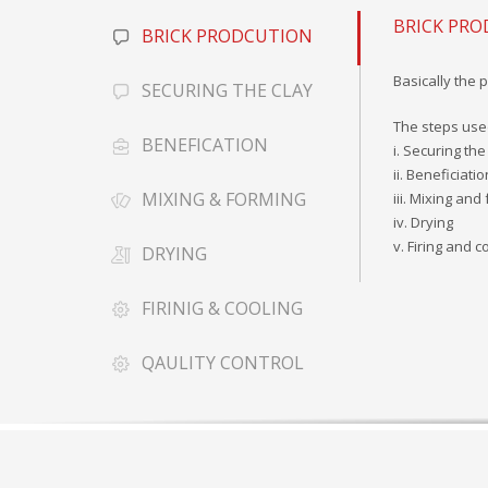
BRICK PR
BRICK PRODCUTION
Basically the 
SECURING THE CLAY
The steps use
BENEFICATION
i. Securing the
ii. Beneficiatio
MIXING & FORMING
iii. Mixing and
iv. Drying
v. Firing and c
DRYING
FIRINIG & COOLING
QAULITY CONTROL