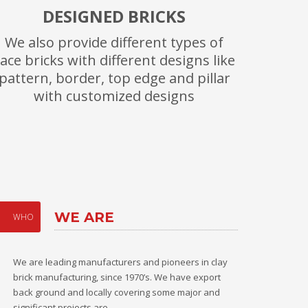
DESIGNED BRICKS
We also provide different types of
ace bricks with different designs like
pattern, border, top edge and pillar
with customized designs
WE ARE
WHO
We are leading manufacturers and pioneers in clay
brick manufacturing, since 1970’s. We have export
back ground and locally covering some major and
significant projects are