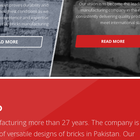
Our vision is to become the leadi
ways proves durability and
manufacturing company in the r
e toughest conditions as we
consistently delivering quality pro
competence and expertise
meet international st
n clay bricks manufacturing
READ MORE
AD MORE
D
facturing more than 27 years. The company is
of versatile designs of bricks in Pakistan. Our