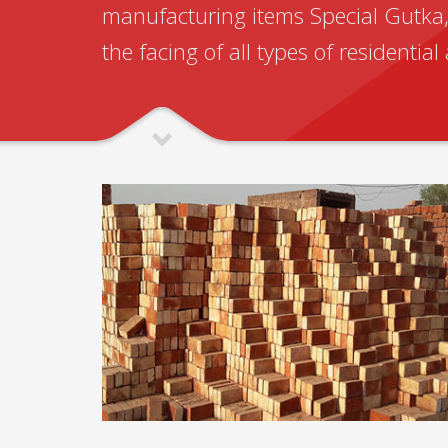
manufacturing items Special Gutka, 
the facing of all types of residentia