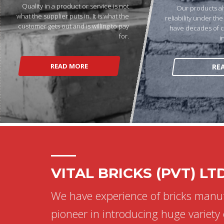
Quality in a product or service is not
Our products al
what the supplier puts in. It is what the
reliability under th
customer gets out and is willing to pay
have decades of 
for.
i
READ MORE
RE
VITAL BRICKS (PVT) LT
We have experience of bricks manu
pioneer in introducing huge variety 