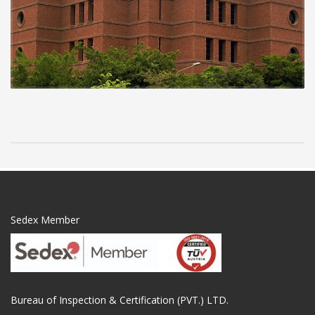
Sedex Member
Bureau of Inspection & Certification (PVT.) LTD.