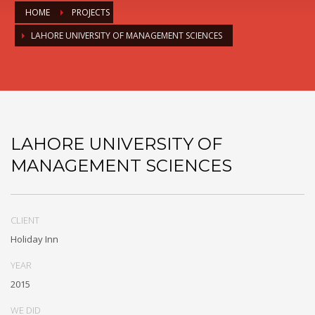
HOME
PROJECTS
LAHORE UNIVERSITY OF MANAGEMENT SCIENCES
LAHORE UNIVERSITY OF
MANAGEMENT SCIENCES
CLIENT
Holiday Inn
YEAR
2015
WE DID