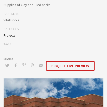
Supplies of Clay and Tiled bricks
PARTNERS
Vital Bricks
CATEGORY
Projects
TAGS
PROJECT LIVE PREVIEW