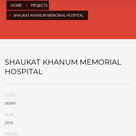
HOME
PROJECTS
SHAUKAT KHANUM MEMORIAL HOSPITAL
SHAUKAT KHANUM MEMORIAL
HOSPITAL
CLIENT
SKMH
YEAR
2015
WE DID