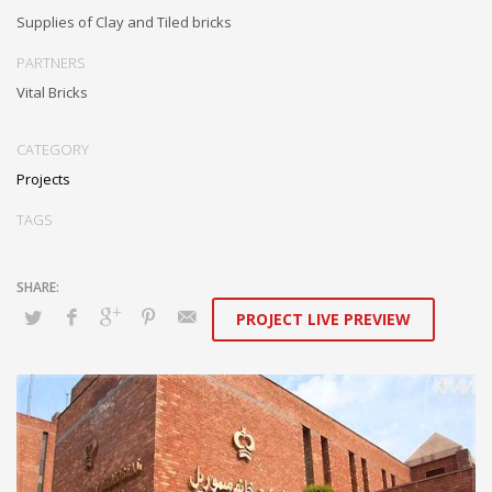
Supplies of Clay and Tiled bricks
PARTNERS
Vital Bricks
CATEGORY
Projects
TAGS
PROJECT LIVE PREVIEW