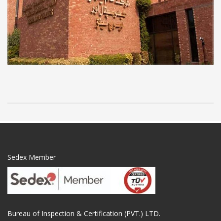
Sedex Member
Bureau of Inspection & Certification (PVT.) LTD.