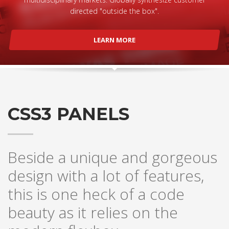
directed "outside the box".
LEARN MORE
CSS3 PANELS
Beside a unique and gorgeous
design with a lot of features,
this is one heck of a code
beauty as it relies on the