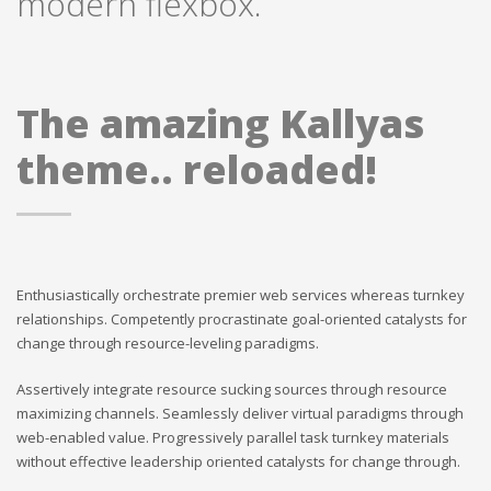
modern flexbox.
The amazing Kallyas
theme.. reloaded!
Enthusiastically orchestrate premier web services whereas turnkey
relationships. Competently procrastinate goal-oriented catalysts for
change through resource-leveling paradigms.
Assertively integrate resource sucking sources through resource
maximizing channels. Seamlessly deliver virtual paradigms through
web-enabled value. Progressively parallel task turnkey materials
without effective leadership oriented catalysts for change through.