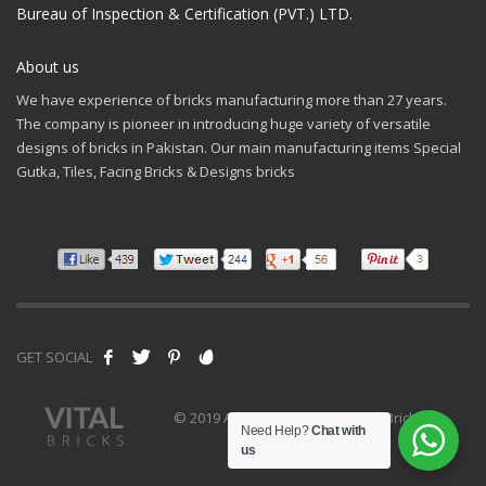
Bureau of Inspection & Certification (PVT.) LTD.
About us
We have experience of bricks manufacturing more than 27 years.
The company is pioneer in introducing huge variety of versatile
designs of bricks in Pakistan. Our main manufacturing items Special
Gutka, Tiles, Facing Bricks & Designs bricks
GET SOCIAL
© 2019 All rights reserved - Vital Bricks
Need Help?
Chat with
us