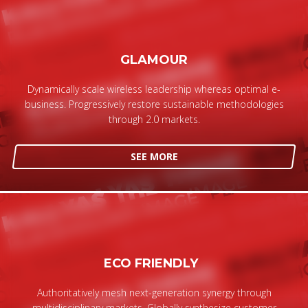
GLAMOUR
Dynamically scale wireless leadership whereas optimal e-
business. Progressively restore sustainable methodologies
through 2.0 markets.
SEE MORE
ECO FRIENDLY
Authoritatively mesh next-generation synergy through
multidisciplinary markets. Globally synthesize customer