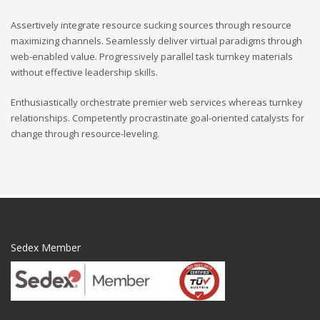
Assertively integrate resource sucking sources through resource
maximizing channels. Seamlessly deliver virtual paradigms through
web-enabled value. Progressively parallel task turnkey materials
without effective leadership skills.
Enthusiastically orchestrate premier web services whereas turnkey
relationships. Competently procrastinate goal-oriented catalysts for
change through resource-leveling.
Sedex Member