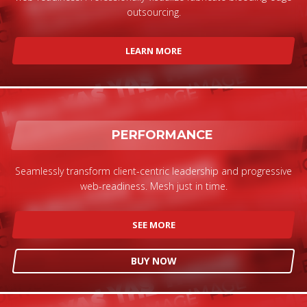
outsourcing.
LEARN MORE
PERFORMANCE
Seamlessly transform client-centric leadership and progressive
web-readiness. Mesh just in time.
SEE MORE
BUY NOW