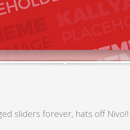
ged sliders forever, hats off Nivo!!