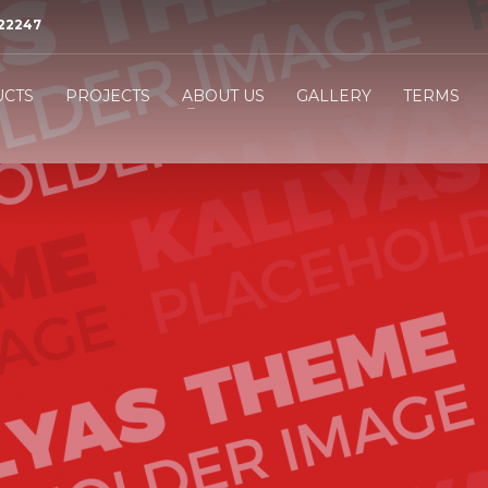
522247
3
eview your order.
Payment &
FREE
shipmen
CTS
PROJECTS
ABOUT US
GALLERY
TERMS
ing an email to
support@website.com
. Thank you!