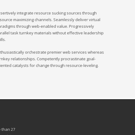
sertively integrate resource sucking sources through
source maximizing channels. Seamlessly deliver virtual
radigms through web-enabled value. Progressively
rallel task turnkey materials without effective leadership
ills.
thusiastically orchestrate premier web services whereas
rnkey relationships. Competently procrastinate goal-
iented catalysts for change through resource-leveling.
 than 27