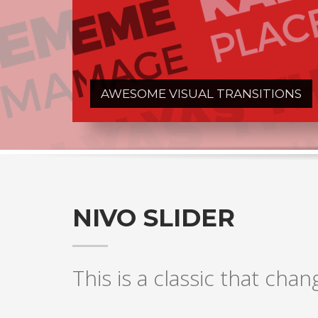
AWESOME VISUAL TRANSITIONS
NIVO SLIDER
This is a classic that chan