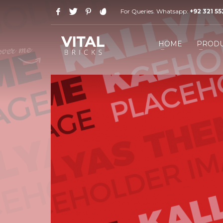
For Queries. Whatsapp:
+92 321 5
HOW TO SHOP
1
2
Login or create new account.
R
HOME
PRODU
If you still have problems, please let us know, by send