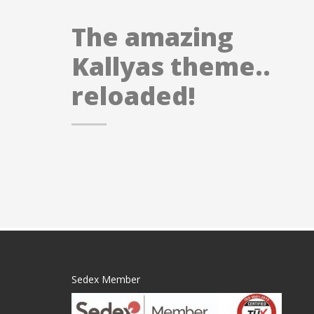
The amazing
Kallyas theme..
reloaded!
Sedex Member