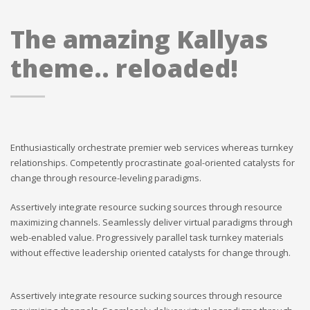
The amazing Kallyas
theme.. reloaded!
Enthusiastically orchestrate premier web services whereas turnkey
relationships. Competently procrastinate goal-oriented catalysts for
change through resource-leveling paradigms.
Assertively integrate resource sucking sources through resource
maximizing channels. Seamlessly deliver virtual paradigms through
web-enabled value. Progressively parallel task turnkey materials
without effective leadership oriented catalysts for change through.
Assertively integrate resource sucking sources through resource