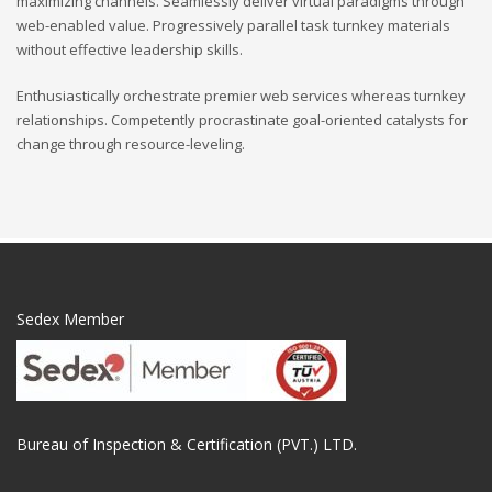
maximizing channels. Seamlessly deliver virtual paradigms through
web-enabled value. Progressively parallel task turnkey materials
without effective leadership skills.
Enthusiastically orchestrate premier web services whereas turnkey
relationships. Competently procrastinate goal-oriented catalysts for
change through resource-leveling.
Sedex Member
Bureau of Inspection & Certification (PVT.) LTD.