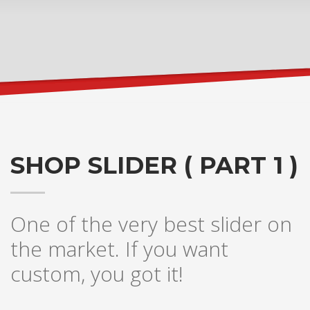
SHOP SLIDER ( PART 1 )
One of the very best slider on
the market. If you want
custom, you got it!