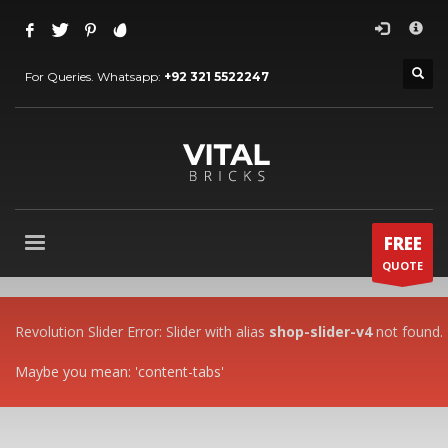
HOW TO SHOP
×
1
Login or create new account.
For Queries. Whatsapp:
+92 321 5522247
2
Review your order.
3
Payment &
FREE
shipment
If you still have problems, please let us know, by sending an
email to
support@website.com
. Thank you!
FREE
SHOWROOM HOURS
QUOTE
Mon-Fri 9:00AM - 6:00AM
Sat - 9:00AM-5:00PM
Sundays by appointment only!
Revolution Slider Error: Slider with alias
shop-slider-v4
not found.
Maybe you mean: 'content-tabs'