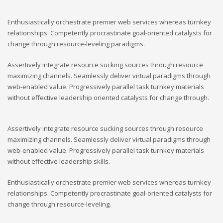
Enthusiastically orchestrate premier web services whereas turnkey
relationships. Competently procrastinate goal-oriented catalysts for
change through resource-leveling paradigms.
Assertively integrate resource sucking sources through resource
maximizing channels. Seamlessly deliver virtual paradigms through
web-enabled value. Progressively parallel task turnkey materials
without effective leadership oriented catalysts for change through.
Assertively integrate resource sucking sources through resource
maximizing channels. Seamlessly deliver virtual paradigms through
web-enabled value. Progressively parallel task turnkey materials
without effective leadership skills.
Enthusiastically orchestrate premier web services whereas turnkey
relationships. Competently procrastinate goal-oriented catalysts for
change through resource-leveling.