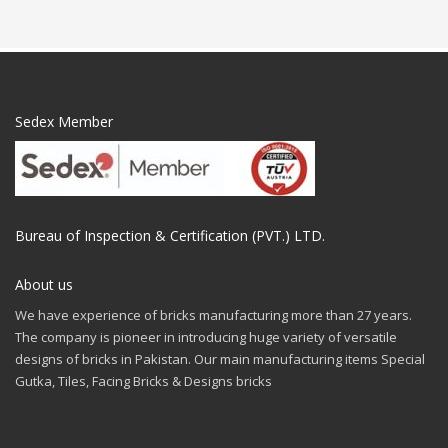
Sedex Member
Bureau of Inspection & Certification (PVT.) LTD.
About us
We have experience of bricks manufacturing more than 27 years.
The company is pioneer in introducing huge variety of versatile
designs of bricks in Pakistan. Our main manufacturing items Special
Gutka, Tiles, Facing Bricks & Designs bricks