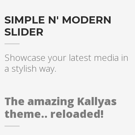
SIMPLE N' MODERN
SLIDER
Showcase your latest media in
a stylish way.
The amazing Kallyas
theme.. reloaded!