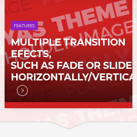
FEATURES
MULTIPLE TRANSITION
EFECTS,
SUCH AS FADE OR SLIDE
HORIZONTALLY/VERTICA
RN MORE