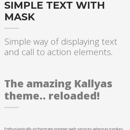
SIMPLE TEXT WITH
MASK
Simple way of displaying text
and call to action elements.
The amazing Kallyas
theme.. reloaded!
Enthusiastically orchestrate premier web services whereas turnkey