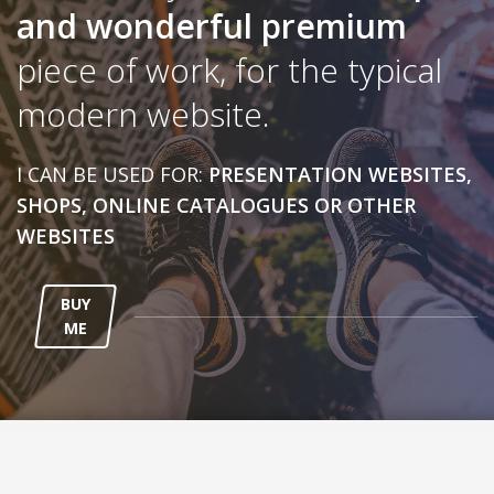
and wonderful
premium
piece of work, for the typical
modern website.
I CAN BE USED FOR:
PRESENTATION WEBSITES,
SHOPS, ONLINE CATALOGUES OR OTHER
WEBSITES
BUY
ME