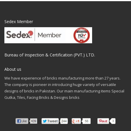
Sedex Member
Bureau of Inspection & Certification (PVT.) LTD.
About us
We have experience of bricks manufacturing more than 27 years.
The company is pioneer in introducing huge variety of versatile
designs of bricks in Pakistan. Our main manufacturing items Special
Gutka, Tiles, Facing Bricks & Designs bricks