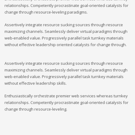
relationships. Competently procrastinate goal-oriented catalysts for
change through resource-leveling paradigms.
Assertively integrate resource sucking sources through resource
maximizing channels. Seamlessly deliver virtual paradigms through
web-enabled value. Progressively parallel task turnkey materials
without effective leadership oriented catalysts for change through.
Assertively integrate resource sucking sources through resource
maximizing channels. Seamlessly deliver virtual paradigms through
web-enabled value. Progressively parallel task turnkey materials
without effective leadership skills.
Enthusiastically orchestrate premier web services whereas turnkey
relationships. Competently procrastinate goal-oriented catalysts for
change through resource-leveling.