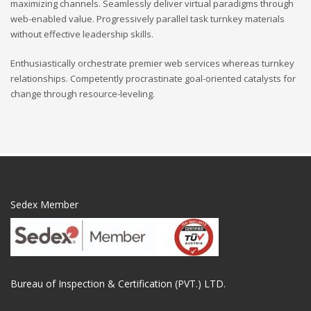
maximizing channels. Seamlessly deliver virtual paradigms through
web-enabled value. Progressively parallel task turnkey materials
without effective leadership skills.
Enthusiastically orchestrate premier web services whereas turnkey
relationships. Competently procrastinate goal-oriented catalysts for
change through resource-leveling.
Sedex Member
Bureau of Inspection & Certification (PVT.) LTD.