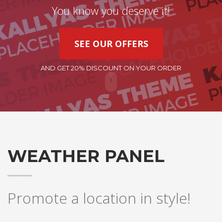
You know you deserve it!
SEE OUR OFFERS
AND GET 20% DISCOUNT ON YOUR ORDER
WEATHER PANEL
Promote a location in style!