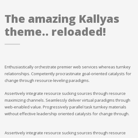
The amazing Kallyas
theme.. reloaded!
Enthusiastically orchestrate premier web services whereas turnkey
relationships. Competently procrastinate goal-oriented catalysts for
change through resource-leveling paradigms.
Assertively integrate resource sucking sources through resource
maximizing channels. Seamlessly deliver virtual paradigms through
web-enabled value. Progressively parallel task turnkey materials
without effective leadership oriented catalysts for change through.
Assertively integrate resource sucking sources through resource