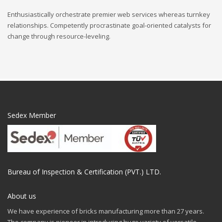
Enthusiastically orchestrate premier web services whereas turnkey
relationships. Competently procrastinate goal-oriented catalysts for
change through resource-leveling.
Sedex Member
Bureau of Inspection & Certification (PVT.) LTD.
About us
We have experience of bricks manufacturing more than 27 years.