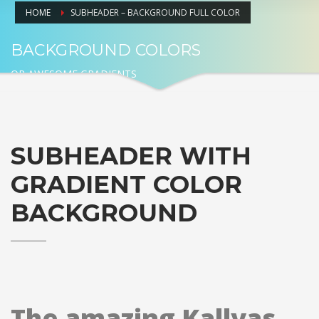
HOME
SUBHEADER – BACKGROUND FULL COLOR
BACKGROUND COLORS
OR AWESOME GRADIENTS
SUBHEADER WITH
GRADIENT COLOR
BACKGROUND
The amazing Kallyas