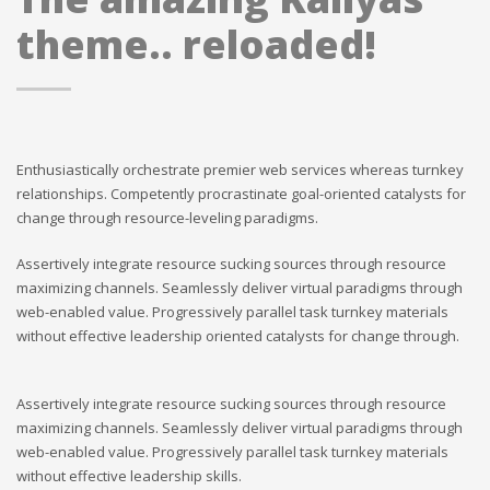
theme.. reloaded!
Enthusiastically orchestrate premier web services whereas turnkey
relationships. Competently procrastinate goal-oriented catalysts for
change through resource-leveling paradigms.
Assertively integrate resource sucking sources through resource
maximizing channels. Seamlessly deliver virtual paradigms through
web-enabled value. Progressively parallel task turnkey materials
without effective leadership oriented catalysts for change through.
Assertively integrate resource sucking sources through resource
maximizing channels. Seamlessly deliver virtual paradigms through
web-enabled value. Progressively parallel task turnkey materials
without effective leadership skills.