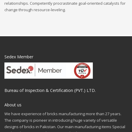
relationships. Competently procrastinate goal-oriented catalysts for
change through resource-leveling.
Sedex Member
Bureau of Inspection & Certification (PVT.) LTD.
About us
We have experience of bricks manufacturing more than 27 years.
The company is pioneer in introducing huge variety of versatile
designs of bricks in Pakistan. Our main manufacturing items Special