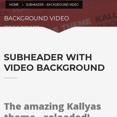
HOME
SUBHEADER – BACKGROUND VIDEO
BACKGROUND VIDEO
FOR THE DYNAMICS
SUBHEADER WITH
VIDEO BACKGROUND
The amazing Kallyas