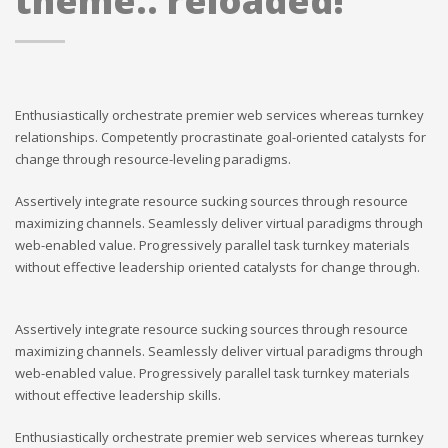
theme.. reloaded!
Enthusiastically orchestrate premier web services whereas turnkey
relationships. Competently procrastinate goal-oriented catalysts for
change through resource-leveling paradigms.
Assertively integrate resource sucking sources through resource
maximizing channels. Seamlessly deliver virtual paradigms through
web-enabled value. Progressively parallel task turnkey materials
without effective leadership oriented catalysts for change through.
Assertively integrate resource sucking sources through resource
maximizing channels. Seamlessly deliver virtual paradigms through
web-enabled value. Progressively parallel task turnkey materials
without effective leadership skills.
Enthusiastically orchestrate premier web services whereas turnkey