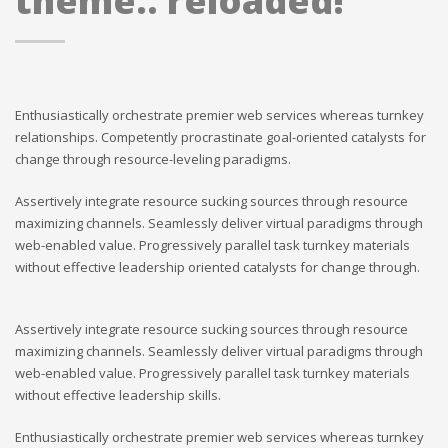
theme.. reloaded!
Enthusiastically orchestrate premier web services whereas turnkey
relationships. Competently procrastinate goal-oriented catalysts for
change through resource-leveling paradigms.
Assertively integrate resource sucking sources through resource
maximizing channels. Seamlessly deliver virtual paradigms through
web-enabled value. Progressively parallel task turnkey materials
without effective leadership oriented catalysts for change through.
Assertively integrate resource sucking sources through resource
maximizing channels. Seamlessly deliver virtual paradigms through
web-enabled value. Progressively parallel task turnkey materials
without effective leadership skills.
Enthusiastically orchestrate premier web services whereas turnkey