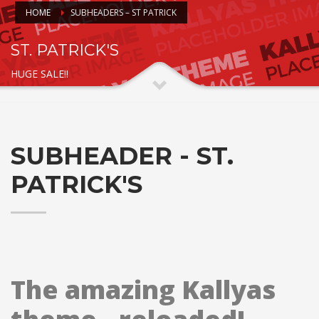
HOME
SUBHEADERS – ST PATRICK
ST. PATRICK'S
HUGE SALE!!
SUBHEADER - ST.
PATRICK'S
The amazing Kallyas