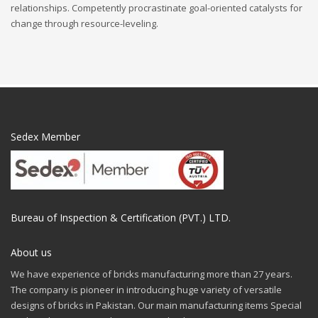
relationships. Competently procrastinate goal-oriented catalysts for
change through resource-leveling.
Sedex Member
Bureau of Inspection & Certification (PVT.) LTD.
About us
We have experience of bricks manufacturing more than 27 years.
The company is pioneer in introducing huge variety of versatile
designs of bricks in Pakistan. Our main manufacturing items Special